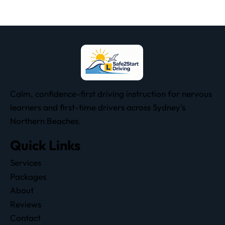
Calm, confidence-first driving instruction for nervous
learners and first-time drivers across Sydney’s
Northern Beaches.
Quick Links
Services
Packages
About
Reviews
Contact