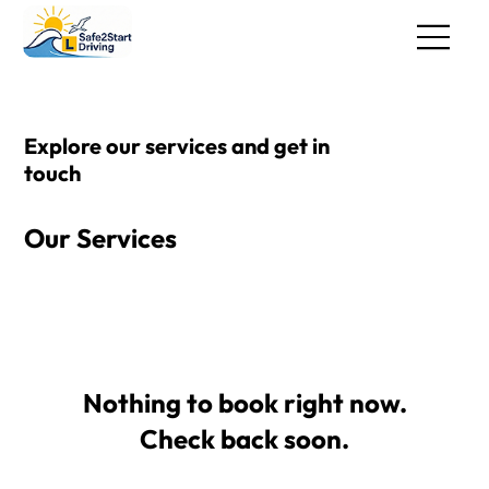
Explore our services and get in
touch
Our Services
Nothing to book right now.
Check back soon.