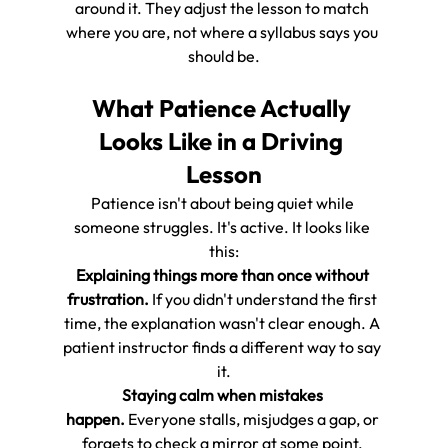
around it. They adjust the lesson to match 
where you are, not where a syllabus says you 
should be.
What Patience Actually 
Looks Like in a Driving 
Lesson
Patience isn't about being quiet while 
someone struggles. It's active. It looks like 
this:
Explaining things more than once without 
frustration.
 If you didn't understand the first 
time, the explanation wasn't clear enough. A 
patient instructor finds a different way to say 
it.
Staying calm when mistakes 
happen.
 Everyone stalls, misjudges a gap, or 
forgets to check a mirror at some point. 