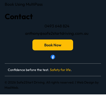
Book Using MultiPass
Contact
0493 648 824
anthony@safe2startdriving.com.au
Book Now
Confidence before the test.
Safety for life
.
© 2026 Safe2Start Driving. All rights reserved. |
Web Design
by
MadWeb.