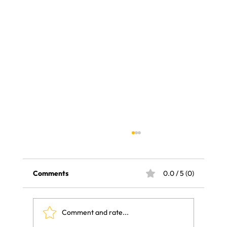
Comments
0.0 / 5 (0)
Comment and rate...