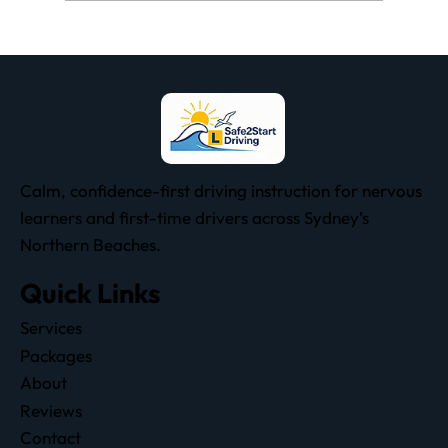
Why People Fail the NSW Driving Test:
All 19 Fail Items Explained
Calm, confidence-first driving instruction for nervous
learners and first-time drivers across Sydney’s
Northern Beaches.
Quick Links
Services
Packages
About
Reviews
Contact