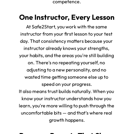
competence.
One Instructor, Every Lesson
At Safe2Start, you work with the same 
instructor from your first lesson to your test 
day. That consistency matters because your 
instructor already knows your strengths, 
your habits, and the areas you're still building 
on. There's no repeating yourself, no 
adjusting to a new personality, and no 
wasted time getting someone else up to 
speed on your progress.
It also means trust builds naturally. When you 
know your instructor understands how you 
learn, you're more willing to push through the 
uncomfortable bits — and that's where real 
growth happens.