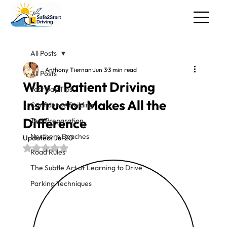
All Posts
Anthony Tiernan
Jun 3
3 min read
All Posts
Why a Patient Driving
Test Day Tips
Instructor Makes All the
Confidence Building
Difference
Test Preparation
Northern Beaches
Updated:
Jul 20
Rated NaN out of 5 stars.
Road Rules
The Subtle Art of Learning to Drive
Parking Techniques