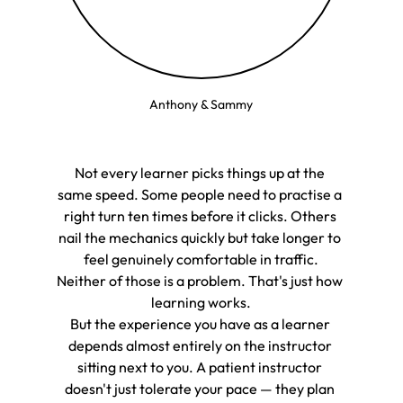
Anthony & Sammy
Not every learner picks things up at the 
same speed. Some people need to practise a 
right turn ten times before it clicks. Others 
nail the mechanics quickly but take longer to 
feel genuinely comfortable in traffic.
Neither of those is a problem. That's just how 
learning works.
But the experience you have as a learner 
depends almost entirely on the instructor 
sitting next to you. A patient instructor 
doesn't just tolerate your pace — they plan 