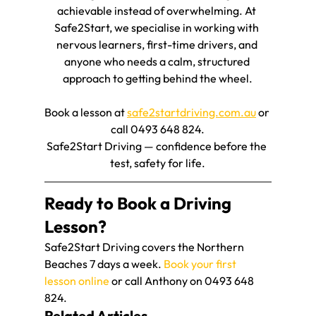
achievable instead of overwhelming. At 
Safe2Start, we specialise in working with 
nervous learners, first-time drivers, and 
anyone who needs a calm, structured 
approach to getting behind the wheel.
Book a lesson at 
safe2startdriving.com.au
 or 
call 0493 648 824.
Safe2Start Driving — confidence before the 
test, safety for life.
Ready to Book a Driving 
Lesson?
Safe2Start Driving covers the Northern 
Beaches 7 days a week. 
Book your first 
lesson online
 or call Anthony on 0493 648 
824.
Related Articles