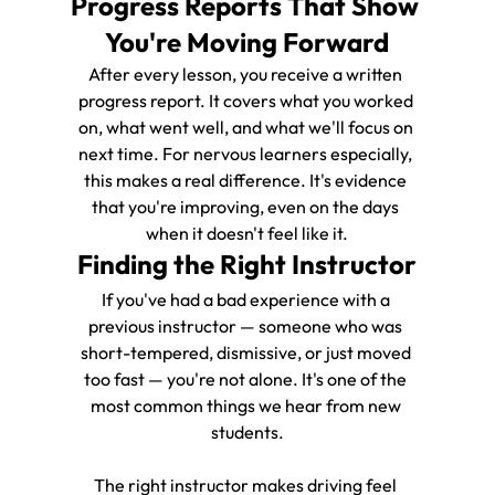
Progress Reports That Show 
You're Moving Forward
After every lesson, you receive a written 
progress report. It covers what you worked 
on, what went well, and what we'll focus on 
next time. For nervous learners especially, 
this makes a real difference. It's evidence 
that you're improving, even on the days 
when it doesn't feel like it.
Finding the Right Instructor
If you've had a bad experience with a 
previous instructor — someone who was 
short-tempered, dismissive, or just moved 
too fast — you're not alone. It's one of the 
most common things we hear from new 
students.
The right instructor makes driving feel 