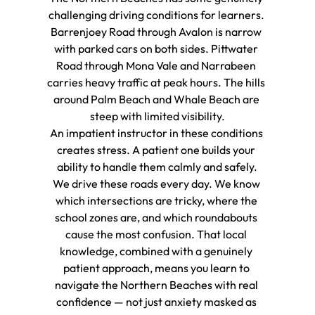
challenging driving conditions for learners. 
Barrenjoey Road through Avalon is narrow 
with parked cars on both sides. Pittwater 
Road through Mona Vale and Narrabeen 
carries heavy traffic at peak hours. The hills 
around Palm Beach and Whale Beach are 
steep with limited visibility.
An impatient instructor in these conditions 
creates stress. A patient one builds your 
ability to handle them calmly and safely.
We drive these roads every day. We know 
which intersections are tricky, where the 
school zones are, and which roundabouts 
cause the most confusion. That local 
knowledge, combined with a genuinely 
patient approach, means you learn to 
navigate the Northern Beaches with real 
confidence — not just anxiety masked as 