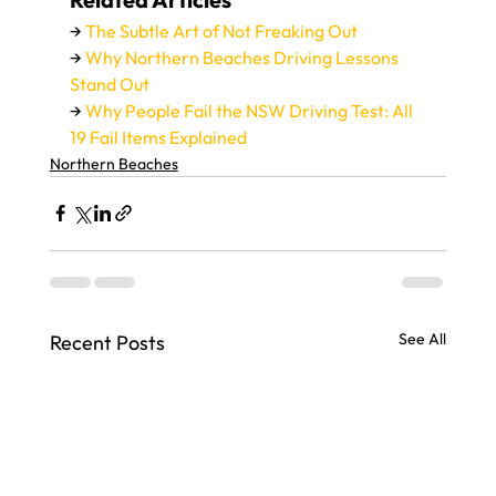
→ 
The Subtle Art of Not Freaking Out
→ 
Why Northern Beaches Driving Lessons 
Stand Out
→ 
Why People Fail the NSW Driving Test: All 
19 Fail Items Explained
Northern Beaches
See All
Recent Posts