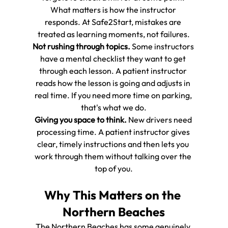
What matters is how the instructor 
responds. At Safe2Start, mistakes are 
treated as learning moments, not failures.
Not rushing through topics.
 Some instructors 
have a mental checklist they want to get 
through each lesson. A patient instructor 
reads how the lesson is going and adjusts in 
real time. If you need more time on parking, 
that's what we do.
Giving you space to think.
 New drivers need 
processing time. A patient instructor gives 
clear, timely instructions and then lets you 
work through them without talking over the 
top of you.
Why This Matters on the 
Northern Beaches
The Northern Beaches has some genuinely 