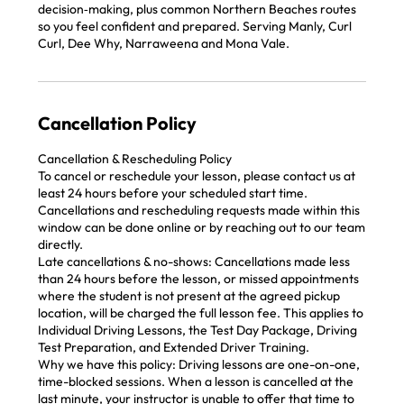
decision‑making, plus common Northern Beaches routes
so you feel confident and prepared. Serving Manly, Curl
Curl, Dee Why, Narraweena and Mona Vale.
Cancellation Policy
Cancellation & Rescheduling Policy
To cancel or reschedule your lesson, please contact us at
least 24 hours before your scheduled start time.
Cancellations and rescheduling requests made within this
window can be done online or by reaching out to our team
directly.
Late cancellations & no-shows: Cancellations made less
than 24 hours before the lesson, or missed appointments
where the student is not present at the agreed pickup
location, will be charged the full lesson fee. This applies to
Individual Driving Lessons, the Test Day Package, Driving
Test Preparation, and Extended Driver Training.
Why we have this policy: Driving lessons are one-on-one,
time-blocked sessions. When a lesson is cancelled at the
last minute, your instructor is unable to offer that time to