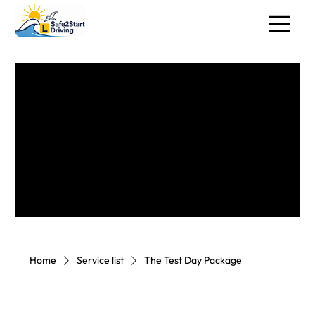
Home
Service list
The Test Day Package