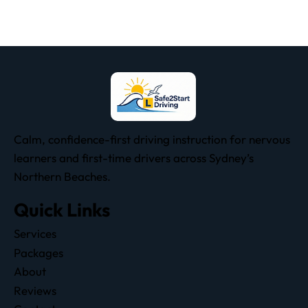
Calm, confidence-first driving instruction for nervous
learners and first-time drivers across Sydney’s
Northern Beaches.
Quick Links
Services
Packages
About
Reviews