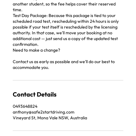
another student, so the fee helps cover their reserved
time.
Test Day Package: Because this package is tied to your
scheduled road test, rescheduling within 24 hours is only
possible if your test itself is rescheduled by the licensing
authority. In that case, we'll move your booking at no
additional cost — just send us a copy of the updated test
confirmation.
Need to make a change?
Contact us as early as possible and we'll do our best to
accommodate you.
Contact Details
‭0493648824‬
anthony@safe2startdriving.com
Vineyard St, Mona Vale NSW, Australia