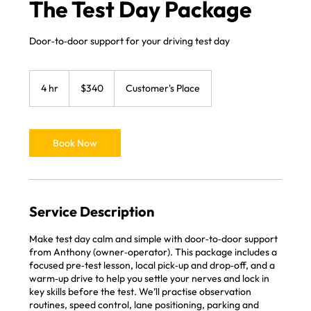
The Test Day Package
Door‑to‑door support for your driving test day
340
Australian
4 hr
4
$340
Customer's Place
dollars
h
r
Book Now
Service Description
Make test day calm and simple with door‑to‑door support
from Anthony (owner‑operator). This package includes a
focused pre‑test lesson, local pick‑up and drop‑off, and a
warm‑up drive to help you settle your nerves and lock in
key skills before the test. We’ll practise observation
routines, speed control, lane positioning, parking and