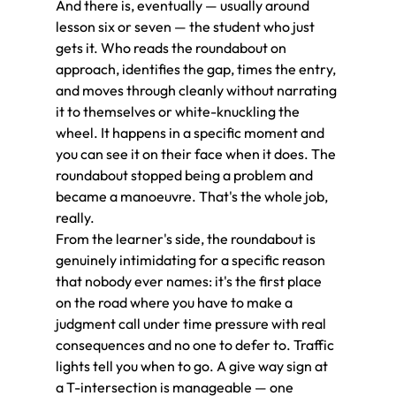
And there is, eventually — usually around 
lesson six or seven — the student who just 
gets it. Who reads the roundabout on 
approach, identifies the gap, times the entry, 
and moves through cleanly without narrating 
it to themselves or white-knuckling the 
wheel. It happens in a specific moment and 
you can see it on their face when it does. The 
roundabout stopped being a problem and 
became a manoeuvre. That's the whole job, 
really.
From the learner's side, the roundabout is 
genuinely intimidating for a specific reason 
that nobody ever names: it's the first place 
on the road where you have to make a 
judgment call under time pressure with real 
consequences and no one to defer to. Traffic 
lights tell you when to go. A give way sign at 
a T-intersection is manageable — one 