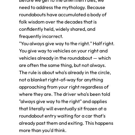
need to address the mythology. Because 
roundabouts have accumulated a body of 
folk wisdom over the decades that is 
confidently held, widely shared, and 
frequently incorrect.
"You always give way to the right." Half right. 
You give way to vehicles on your right and 
vehicles already in the roundabout — which 
are often the same thing, but not always. 
The rule is about who's already in the circle, 
not a blanket right-of-way for anything 
approaching from your right regardless of 
where they are. The driver who's been told 
"always give way to the right" and applies 
that literally will eventually sit frozen at a 
roundabout entry waiting for a car that's 
already past them and exiting. This happens 
more than you'd think.