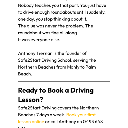
Nobody teaches you that part. You just have 
to drive enough roundabouts until suddenly, 
one day, you stop thinking about it.
The glue was never the problem. The 
roundabout was fine all along.
It was everyone else.
Anthony Tiernan is the founder of 
Safe2Start Driving School, serving the 
Northern Beaches from Manly to Palm 
Beach.
Ready to Book a Driving 
Lesson?
Safe2Start Driving covers the Northern 
Beaches 7 days a week. 
Book your first 
lesson online
 or call Anthony on 0493 648 