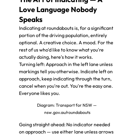
Love Language Nobody 
Speaks
Indicating at roundabouts is, for a significant 
portion of the driving population, entirely 
optional. A creative choice. A mood. For the 
rest of us who'd like to know what you're 
actually doing, here's how it works.
Turning left: Approach in the left lane unless 
markings tell you otherwise. Indicate left on 
approach, keep indicating through the turn, 
cancel when you're out. You're the easy one. 
Everyone likes you.
Diagram: Transport for NSW — 
nsw.gov.au/roundabouts
Going straight ahead: No indicator needed 
on approach — use either lane unless arrows 