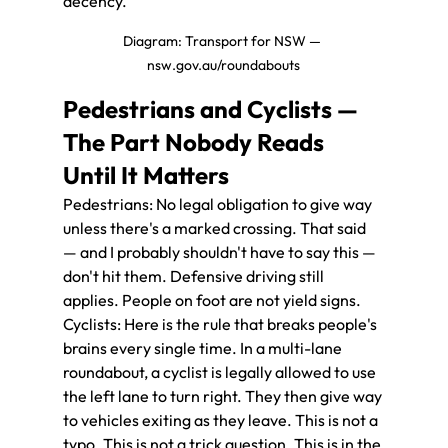
decency.
Diagram: Transport for NSW — 
nsw.gov.au/roundabouts
Pedestrians and Cyclists — 
The Part Nobody Reads 
Until It Matters
Pedestrians: No legal obligation to give way 
unless there's a marked crossing. That said 
— and I probably shouldn't have to say this — 
don't hit them. Defensive driving still 
applies. People on foot are not yield signs.
Cyclists: Here is the rule that breaks people's 
brains every single time. In a multi-lane 
roundabout, a cyclist is legally allowed to use 
the left lane to turn right. They then give way 
to vehicles exiting as they leave. This is not a 
typo. This is not a trick question. This is in the 