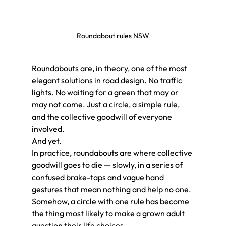
Roundabout rules NSW
Roundabouts are, in theory, one of the most 
elegant solutions in road design. No traffic 
lights. No waiting for a green that may or 
may not come. Just a circle, a simple rule, 
and the collective goodwill of everyone 
involved.
And yet.
In practice, roundabouts are where collective 
goodwill goes to die — slowly, in a series of 
confused brake-taps and vague hand 
gestures that mean nothing and help no one. 
Somehow, a circle with one rule has become 
the thing most likely to make a grown adult 
question their life choices.