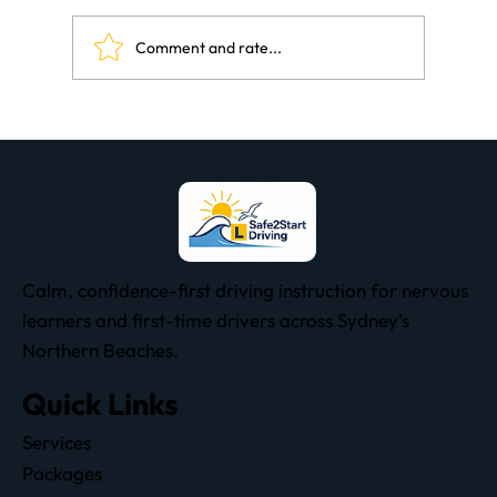
Comment and rate...
The Subtle Art Of Learning To Drive
Calm, confidence-first driving instruction for nervous
learners and first-time drivers across Sydney’s
Northern Beaches.
Quick Links
Services
Packages