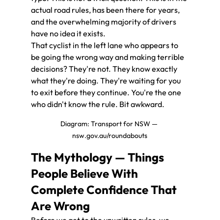
actual road rules, has been there for years, 
and the overwhelming majority of drivers 
have no idea it exists.
That cyclist in the left lane who appears to 
be going the wrong way and making terrible 
decisions? They're not. They know exactly 
what they're doing. They're waiting for you 
to exit before they continue. You're the one 
who didn't know the rule. Bit awkward.
Diagram: Transport for NSW — 
nsw.gov.au/roundabouts
The Mythology — Things 
People Believe With 
Complete Confidence That 
Are Wrong
Before we get to the unwritten rules, we 