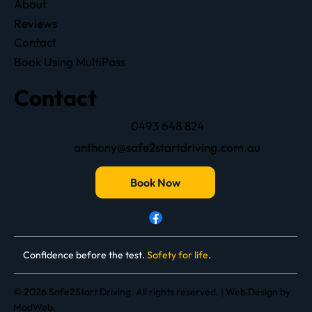
About
Reviews
Contact
Book Using MultiPass
Contact
0493 648 824
anthony@safe2startdriving.com.au
Book Now
Confidence before the test.
Safety for life
.
© 2026 Safe2Start Driving. All rights reserved. |
Web Design
by
MadWeb.