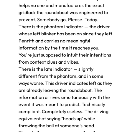
helps no one and manufactures the exact 
gridlock the roundabout was engineered to 
prevent. Somebody go. Please. Today.
There is the phantom indicator — the driver 
whose left blinker has been on since they left 
Penrith and carries no meaningful 
information by the time it reaches you. 
You're just supposed to intuit their intentions 
from context clues and vibes.
There is the late indicator — slightly 
different from the phantom, and in some 
ways worse. This driver indicates left as they 
are already leaving the roundabout. The 
information arrives simultaneously with the 
event it was meant to predict. Technically 
compliant. Completely useless. The driving 
equivalent of saying "heads up" while 
throwing the ball at someone's head.