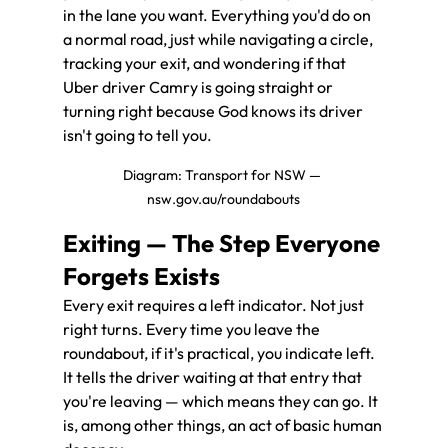
in the lane you want. Everything you'd do on 
a normal road, just while navigating a circle, 
tracking your exit, and wondering if that 
Uber driver Camry is going straight or 
turning right because God knows its driver 
isn't going to tell you.
Diagram: Transport for NSW — 
nsw.gov.au/roundabouts
Exiting — The Step Everyone 
Forgets Exists
Every exit requires a left indicator. Not just 
right turns. Every time you leave the 
roundabout, if it's practical, you indicate left. 
It tells the driver waiting at that entry that 
you're leaving — which means they can go. It 
is, among other things, an act of basic human 