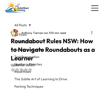
All Posts
Anthony Tiernan
Jun 5
10 min read
All Posts
Roundabout Rules NSW: How
Test Day Tips
to Navigate Roundabouts as a
Confidence Building
Learner
Test Preparation
Northern Beaches
Updated:
Jul 20
Rated NaN out of 5 stars.
Road Rules
The Subtle Art of Learning to Drive
Parking Techniques