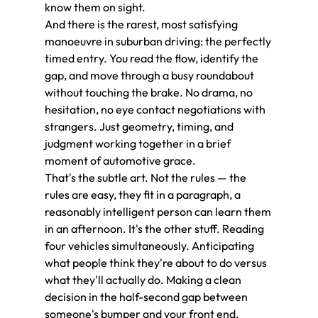
know them on sight.
And there is the rarest, most satisfying 
manoeuvre in suburban driving: the perfectly 
timed entry. You read the flow, identify the 
gap, and move through a busy roundabout 
without touching the brake. No drama, no 
hesitation, no eye contact negotiations with 
strangers. Just geometry, timing, and 
judgment working together in a brief 
moment of automotive grace.
That's the subtle art. Not the rules — the 
rules are easy, they fit in a paragraph, a 
reasonably intelligent person can learn them 
in an afternoon. It's the other stuff. Reading 
four vehicles simultaneously. Anticipating 
what people think they're about to do versus 
what they'll actually do. Making a clean 
decision in the half-second gap between 
someone's bumper and your front end.