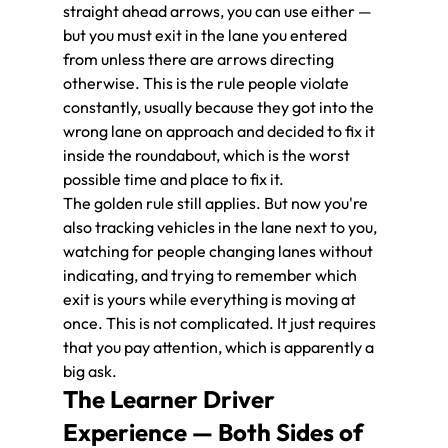
straight ahead arrows, you can use either — 
but you must exit in the lane you entered 
from unless there are arrows directing 
otherwise. This is the rule people violate 
constantly, usually because they got into the 
wrong lane on approach and decided to fix it 
inside the roundabout, which is the worst 
possible time and place to fix it.
The golden rule still applies. But now you're 
also tracking vehicles in the lane next to you, 
watching for people changing lanes without 
indicating, and trying to remember which 
exit is yours while everything is moving at 
once. This is not complicated. It just requires 
that you pay attention, which is apparently a 
big ask.
The Learner Driver 
Experience — Both Sides of 