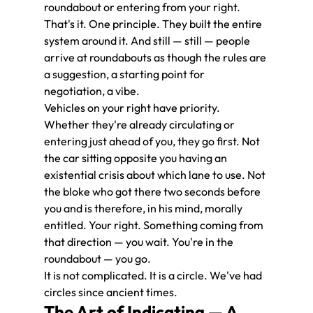
roundabout or entering from your right.
That's it. One principle. They built the entire 
system around it. And still — still — people 
arrive at roundabouts as though the rules are 
a suggestion, a starting point for 
negotiation, a vibe.
Vehicles on your right have priority. 
Whether they're already circulating or 
entering just ahead of you, they go first. Not 
the car sitting opposite you having an 
existential crisis about which lane to use. Not 
the bloke who got there two seconds before 
you and is therefore, in his mind, morally 
entitled. Your right. Something coming from 
that direction — you wait. You're in the 
roundabout — you go.
It is not complicated. It is a circle. We've had 
circles since ancient times.
The Art of Indicating — A 