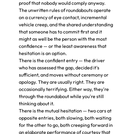
proof that nobody would comply anyway.
The unwritten rules of roundabouts operate 
on a currency of eye contact, incremental 
vehicle creep, and the shared understanding 
that someone has to commit first and it 
might as well be the person with the most 
confidence — or the least awareness that 
hesitation is an option.
There is the confident entry — the driver 
who has assessed the gap, decided it's 
sufficient, and moves without ceremony or 
apology. They are usually right. They are 
occasionally terrifying. Either way, they're 
through the roundabout while you're still 
thinking about it.
There is the mutual hesitation — two cars at 
opposite entries, both slowing, both waiting 
for the other to go, both creeping forward in 
an elaborate performance of courtesy that 