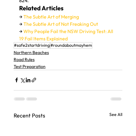
824.
Related Articles
→ 
The Subtle Art of Merging
→ 
The Subtle Art of Not Freaking Out
→ 
Why People Fail the NSW Driving Test: All 
19 Fail Items Explained
#safe2startdriving
#roundaboutmayhem
Northern Beaches
Road Rules
Test Preparation
See All
Recent Posts