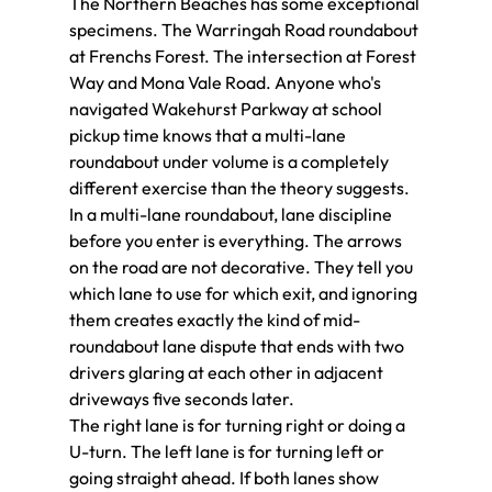
The Northern Beaches has some exceptional 
specimens. The Warringah Road roundabout 
at Frenchs Forest. The intersection at Forest 
Way and Mona Vale Road. Anyone who's 
navigated Wakehurst Parkway at school 
pickup time knows that a multi-lane 
roundabout under volume is a completely 
different exercise than the theory suggests.
In a multi-lane roundabout, lane discipline 
before you enter is everything. The arrows 
on the road are not decorative. They tell you 
which lane to use for which exit, and ignoring 
them creates exactly the kind of mid-
roundabout lane dispute that ends with two 
drivers glaring at each other in adjacent 
driveways five seconds later.
The right lane is for turning right or doing a 
U-turn. The left lane is for turning left or 
going straight ahead. If both lanes show 