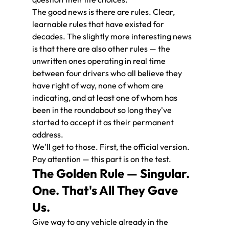
The good news is there are rules. Clear, 
learnable rules that have existed for 
decades. The slightly more interesting news 
is that there are also other rules — the 
unwritten ones operating in real time 
between four drivers who all believe they 
have right of way, none of whom are 
indicating, and at least one of whom has 
been in the roundabout so long they've 
started to accept it as their permanent 
address.
We'll get to those. First, the official version. 
Pay attention — this part is on the test.
The Golden Rule — Singular. 
One. That's All They Gave 
Us.
Give way to any vehicle already in the 