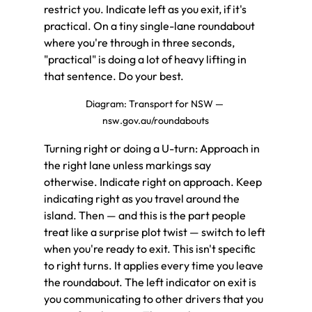
restrict you. Indicate left as you exit, if it's 
practical. On a tiny single-lane roundabout 
where you're through in three seconds, 
"practical" is doing a lot of heavy lifting in 
that sentence. Do your best.
Diagram: Transport for NSW — 
nsw.gov.au/roundabouts
Turning right or doing a U-turn: Approach in 
the right lane unless markings say 
otherwise. Indicate right on approach. Keep 
indicating right as you travel around the 
island. Then — and this is the part people 
treat like a surprise plot twist — switch to left 
when you're ready to exit. This isn't specific 
to right turns. It applies every time you leave 
the roundabout. The left indicator on exit is 
you communicating to other drivers that you 