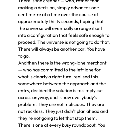
There is the creeper — who, rather than 
making a decision, simply advances one 
centimetre at a time over the course of 
approximately thirty seconds, hoping that 
the universe will eventually arrange itself 
into a configuration that feels safe enough to 
proceed. The universe is not going to do that. 
There will always be another car. You have 
to go.
And then there is the wrong-lane merchant 
— who has committed to the left lane for 
what is clearly a right turn, realised this 
somewhere between the approach and the 
entry, decided the solution is to simply cut 
across anyway, and is now everybody's 
problem. They are not malicious. They are 
not reckless. They just didn't plan ahead and 
they're not going to let that stop them. 
There is one at every busy roundabout. You 