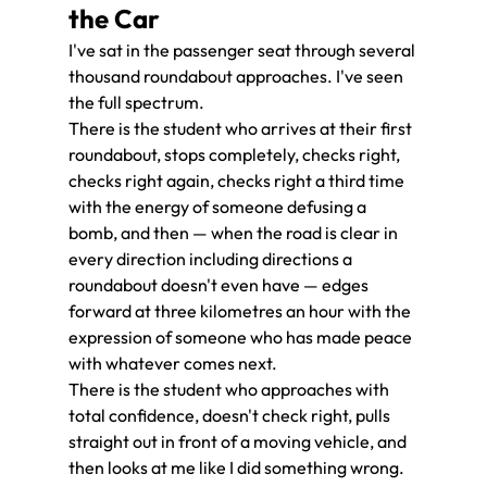
the Car
I've sat in the passenger seat through several 
thousand roundabout approaches. I've seen 
the full spectrum.
There is the student who arrives at their first 
roundabout, stops completely, checks right, 
checks right again, checks right a third time 
with the energy of someone defusing a 
bomb, and then — when the road is clear in 
every direction including directions a 
roundabout doesn't even have — edges 
forward at three kilometres an hour with the 
expression of someone who has made peace 
with whatever comes next.
There is the student who approaches with 
total confidence, doesn't check right, pulls 
straight out in front of a moving vehicle, and 
then looks at me like I did something wrong.