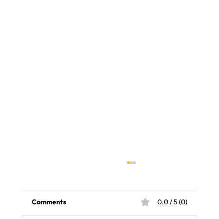
Comments
0.0 / 5 (0)