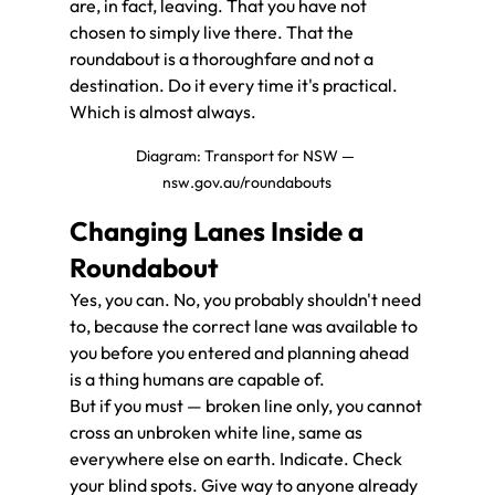
are, in fact, leaving. That you have not 
chosen to simply live there. That the 
roundabout is a thoroughfare and not a 
destination. Do it every time it's practical. 
Which is almost always.
Diagram: Transport for NSW — 
nsw.gov.au/roundabouts
Changing Lanes Inside a 
Roundabout
Yes, you can. No, you probably shouldn't need 
to, because the correct lane was available to 
you before you entered and planning ahead 
is a thing humans are capable of.
But if you must — broken line only, you cannot 
cross an unbroken white line, same as 
everywhere else on earth. Indicate. Check 
your blind spots. Give way to anyone already 