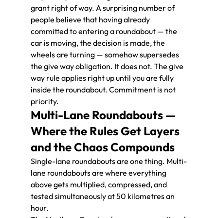
grant right of way. A surprising number of 
people believe that having already 
committed to entering a roundabout — the 
car is moving, the decision is made, the 
wheels are turning — somehow supersedes 
the give way obligation. It does not. The give 
way rule applies right up until you are fully 
inside the roundabout. Commitment is not 
priority.
Multi-Lane Roundabouts — 
Where the Rules Get Layers 
and the Chaos Compounds
Single-lane roundabouts are one thing. Multi-
lane roundabouts are where everything 
above gets multiplied, compressed, and 
tested simultaneously at 50 kilometres an 
hour.