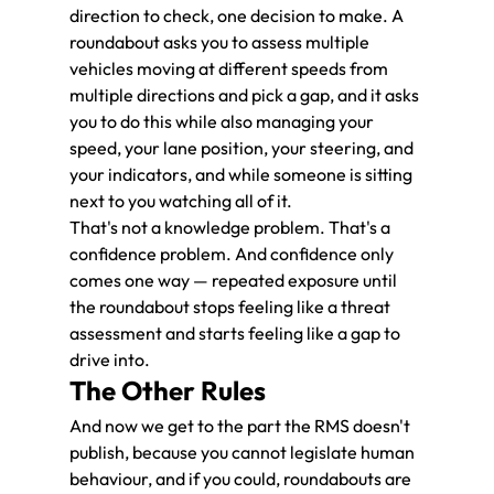
direction to check, one decision to make. A 
roundabout asks you to assess multiple 
vehicles moving at different speeds from 
multiple directions and pick a gap, and it asks 
you to do this while also managing your 
speed, your lane position, your steering, and 
your indicators, and while someone is sitting 
next to you watching all of it.
That's not a knowledge problem. That's a 
confidence problem. And confidence only 
comes one way — repeated exposure until 
the roundabout stops feeling like a threat 
assessment and starts feeling like a gap to 
drive into.
The Other Rules
And now we get to the part the RMS doesn't 
publish, because you cannot legislate human 
behaviour, and if you could, roundabouts are 