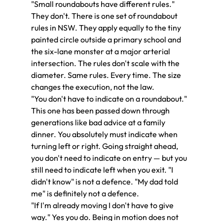
"Small roundabouts have different rules." 
They don't. There is one set of roundabout 
rules in NSW. They apply equally to the tiny 
painted circle outside a primary school and 
the six-lane monster at a major arterial 
intersection. The rules don't scale with the 
diameter. Same rules. Every time. The size 
changes the execution, not the law.
"You don't have to indicate on a roundabout." 
This one has been passed down through 
generations like bad advice at a family 
dinner. You absolutely must indicate when 
turning left or right. Going straight ahead, 
you don't need to indicate on entry — but you 
still need to indicate left when you exit. "I 
didn't know" is not a defence. "My dad told 
me" is definitely not a defence.
"If I'm already moving I don't have to give 
way." Yes you do. Being in motion does not 